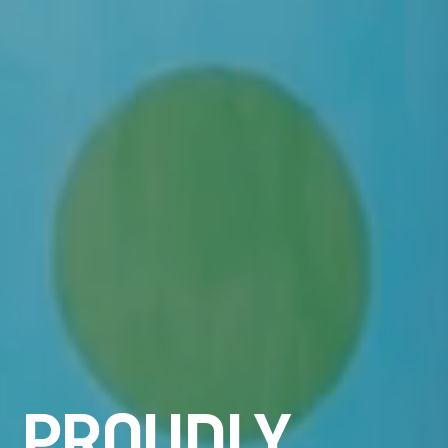
P
R
O
U
D
L
Y