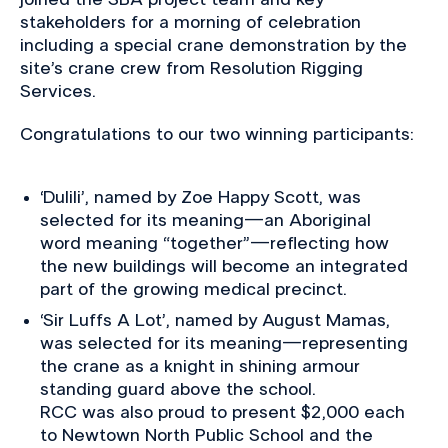
stakeholders for a morning of celebration
including a special crane demonstration by the
site’s crane crew from Resolution Rigging
Services.
Congratulations to our two winning participants:
‘Dulili’, named by Zoe Happy Scott, was
selected for its meaning—an Aboriginal
word meaning “together”—reflecting how
the new buildings will become an integrated
part of the growing medical precinct.
‘Sir Luffs A Lot’, named by August Mamas,
was selected for its meaning—representing
the crane as a knight in shining armour
standing guard above the school.
RCC was also proud to present $2,000 each
to Newtown North Public School and the