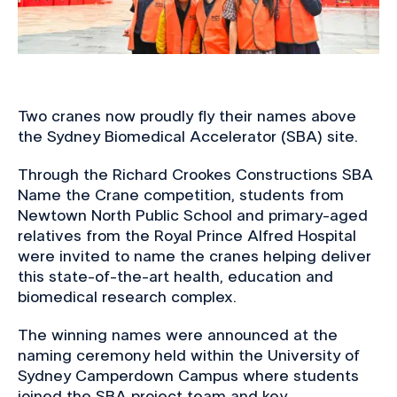
Two cranes now proudly fly their names above
the Sydney Biomedical Accelerator (SBA) site.
Through the Richard Crookes Constructions SBA
Name the Crane competition, students from
Newtown North Public School and primary-aged
relatives from the Royal Prince Alfred Hospital
were invited to name the cranes helping deliver
this state-of-the-art health, education and
biomedical research complex.
The winning names were announced at the
naming ceremony held within the University of
Sydney Camperdown Campus where students
joined the SBA project team and key