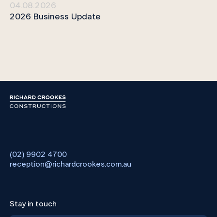
04.08.2026
2026 Business Update
(02) 9902 4700
reception@richardcrookes.com.au
Stay in touch