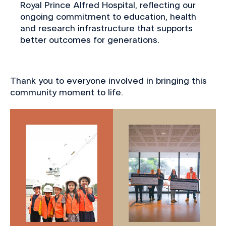
Royal Prince Alfred Hospital, reflecting our
ongoing commitment to education, health
and research infrastructure that supports
better outcomes for generations.
Thank you to everyone involved in bringing this
community moment to life.