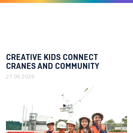
Skip
to
content
CREATIVE KIDS CONNECT
CRANES AND COMMUNITY
27.05.2026