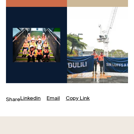
Linkedin
Email
Copy Link
Share