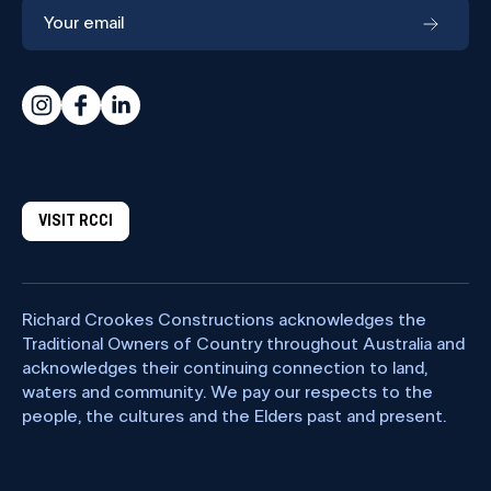
VISIT RCCI
Richard Crookes Constructions acknowledges the
Traditional Owners of Country throughout Australia and
acknowledges their continuing connection to land,
waters and community. We pay our respects to the
people, the cultures and the Elders past and present.