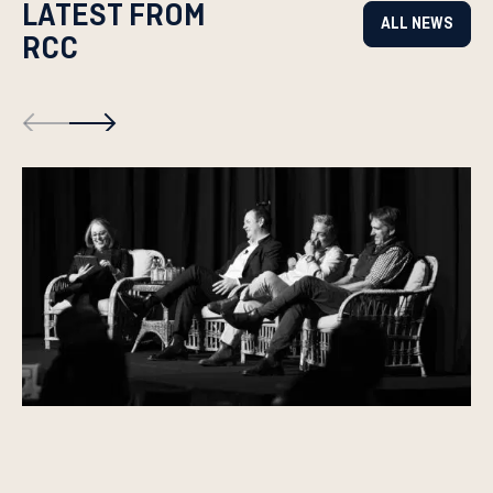
LATEST FROM
ALL NEWS
RCC