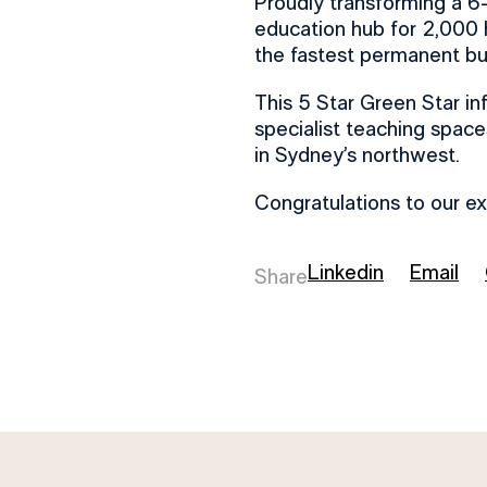
Proudly transforming a 6-
education hub for 2,000 
the fastest permanent bui
This 5 Star Green Star in
specialist teaching spaces,
in Sydney’s northwest.
Congratulations to our e
Linkedin
Email
Share