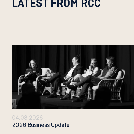
LATEST FROM RCC
04.08.2026
2026 Business Update