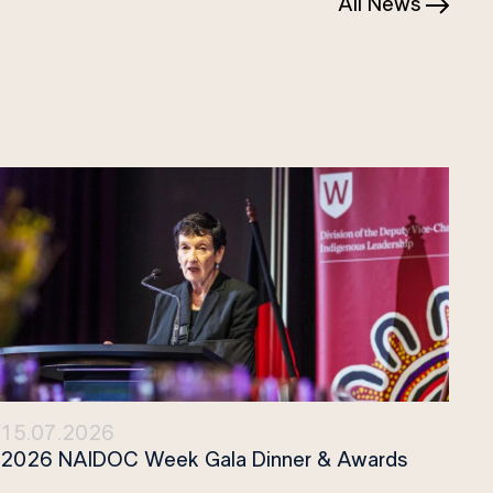
All News
15.07.2026
2026 NAIDOC Week Gala Dinner & Awards