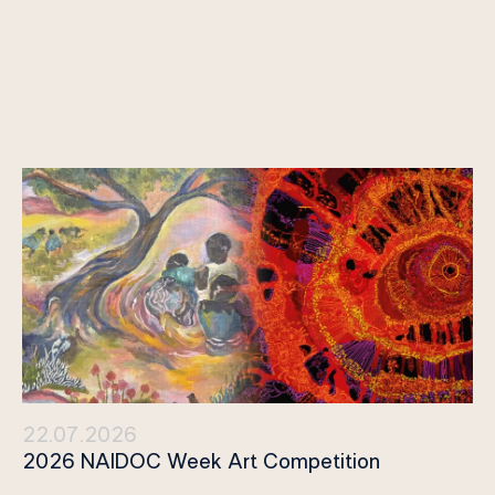
22.07.2026
2026 NAIDOC Week Art Competition