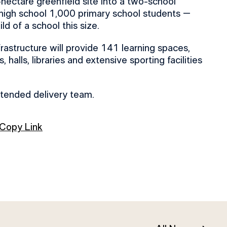
hectare greenfield site into a two-school
high school 1,000 primary school students –
ld of a school this size.
frastructure will provide 141 learning spaces,
 halls, libraries and extensive sporting facilities
xtended delivery team.
Copy Link