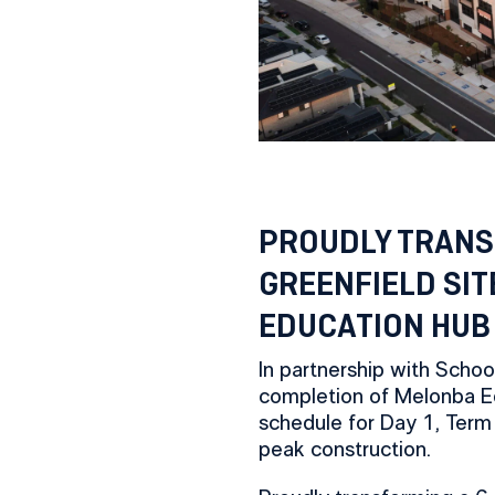
PROUDLY TRANS
GREENFIELD SIT
EDUCATION HUB
In partnership with Schoo
completion of Melonba E
schedule for Day 1, Term
peak construction.