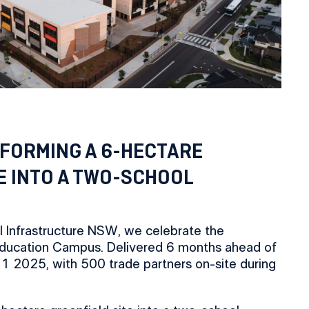
FORMING A 6-HECTARE
E INTO A TWO-SCHOOL
l Infrastructure NSW, we celebrate the
ducation Campus. Delivered 6 months ahead of
 1 2025, with 500 trade partners on-site during