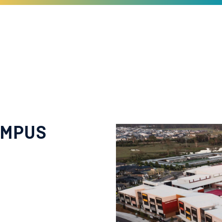
AMPUS