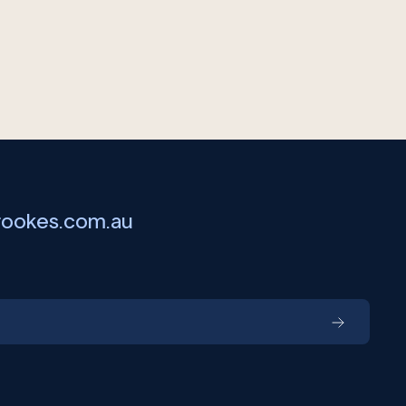
rookes.com.au