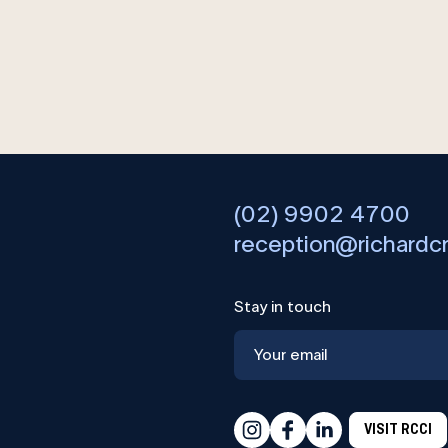
(02) 9902 4700
reception@richardc
Stay in touch
VISIT RCCI